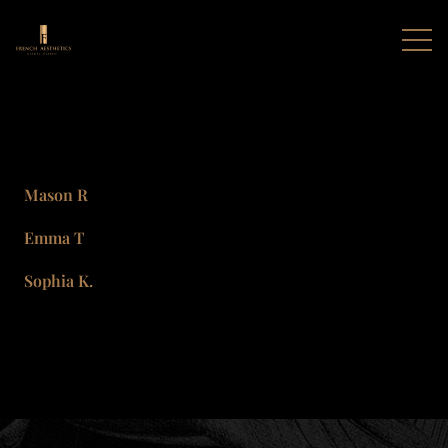
Mason R
Emma T
Sophia K.