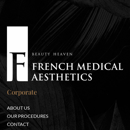
Corporate
ABOUT US
OUR PROCEDURES
CONTACT